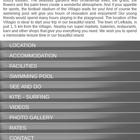
luxury exudes. The beautiful gardens with ornamental trees, the grass, the
flowers and the palm trees create a wonderful atmosphere. And if your appetite
for sports, the football stadium of the Villagio waits for you! And of course the
swimming pool will give you hours of relaxation and enjoyment! Our young
friends would spend many hours playing in the playground. The location of the
Villagio is ideal to start your trip in our beautiful island. The town of Lefkada, is
just 1, 5 km from the Villagio. Nearby run super markets, bakeries, restaurants,
bars and other shops that give you everything you need. We wish you to spend
a memorable leisure time in our beautiful island.
LOCATION
ACCOMMODATION
FACILITIES
SWIMMING POOL
SEE AND DO
KITE - SURFING
VIDEOS
PHOTO GALLERY
RATES
CONTACT