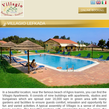
ONLINE BOOKING
VILLAGIO LEFKADA
In a beautiful location, near the famous beach of Agios Ioannis, you can find the
Villagio Apartments. It consists of nine buildings with apartments, studios and
bungalows which are spread over 16,000 sqm in green area with lovely
gardens and facilities to ensure guests comfort, relaxation and opportunity for
fun and varied activities. A typical assembly of Villagio is a sense of discreet